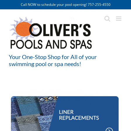
Skip
Call NOW to schedule your pool opening! 757-255-4550
to
content
Your One-Stop Shop for All of your
swimming pool or spa needs!