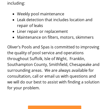
including:
Weekly pool maintenance
Leak detection that includes location and
repair of leaks
Liner repair or replacement
Maintenance on filters, motors, skimmers
Oliver’s Pools and Spas is committed to improving
the quality of pool service and operations
throughout Suffolk, Isle of Wight, Franklin,
Southampton County, Smithfield, Chesapeake and
surrounding areas. We are always available for
consultation, call or email us with questions and
we will do our best to assist with finding a solution
for your problem.