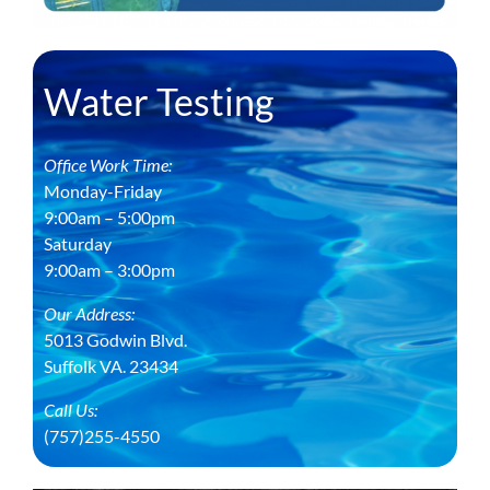
Water Testing
Office Work Time:
Monday-Friday
9:00am – 5:00pm
Saturday
9:00am – 3:00pm
Our Address:
5013 Godwin Blvd.
Suffolk VA. 23434
Call Us:
(757)255-4550