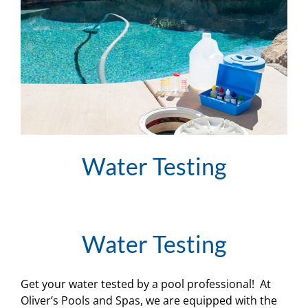
Water Testing
Water Testing
Get your water tested by a pool professional! At
Oliver’s Pools and Spas, we are equipped with the