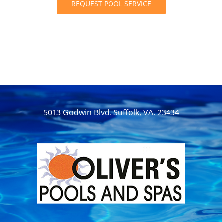
REQUEST POOL SERVICE
5013 Godwin Blvd. Suffolk, VA. 23434