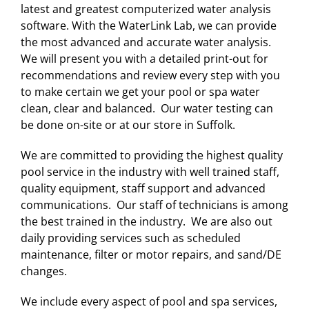
latest and greatest computerized water analysis
software. With the WaterLink Lab, we can provide
the most advanced and accurate water analysis.
We will present you with a detailed print-out for
recommendations and review every step with you
to make certain we get your pool or spa water
clean, clear and balanced. Our water testing can
be done on-site or at our store in Suffolk.
We are committed to providing the highest quality
pool service in the industry with well trained staff,
quality equipment, staff support and advanced
communications. Our staff of technicians is among
the best trained in the industry. We are also out
daily providing services such as scheduled
maintenance, filter or motor repairs, and sand/DE
changes.
We include every aspect of pool and spa services,