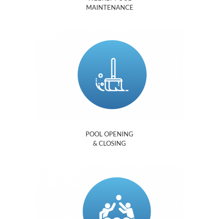
MAINTENANCE
POOL OPENING
& CLOSING