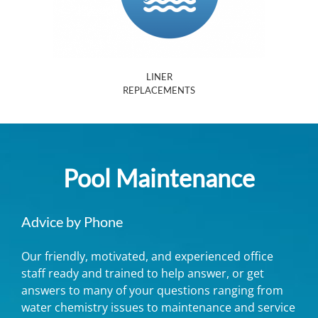
LINER
REPLACEMENTS
Pool Maintenance
Advice by Phone
Our friendly, motivated, and experienced office
staff ready and trained to help answer, or get
answers to many of your questions ranging from
water chemistry issues to maintenance and service