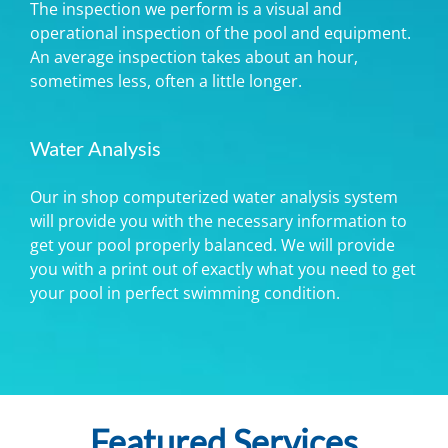
The inspection we perform is a visual and
operational inspection of the pool and equipment.
An average inspection takes about an hour,
sometimes less, often a little longer.
Water Analysis
Our in shop computerized water analysis system
will provide you with the necessary information to
get your pool properly balanced. We will provide
you with a print out of exactly what you need to get
your pool in perfect swimming condition.
Featured Services