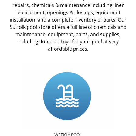
repairs, chemicals & maintenance including liner
replacement, openings & closings, equipment
installation, and a complete inventory of parts. Our
Suffolk pool store offers a full line of chemicals and
maintenance, equipment, parts, and supplies,
including: fun pool toys for your pool at very
affordable prices.
WEEKLY POOL