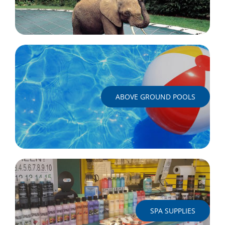
ABOVE GROUND POOLS
SPA SUPPLIES