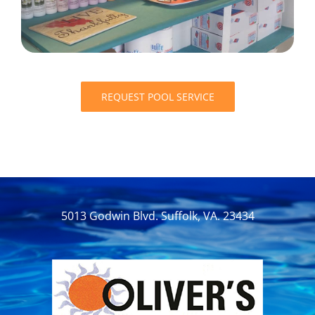
REQUEST POOL SERVICE
5013 Godwin Blvd. Suffolk, VA. 23434