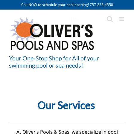
Skip
Call NOW to schedule your pool opening! 757-255-4550
to
content
Your One-Stop Shop for All of your
swimming pool or spa needs!
Our Services
At Oliver’s Pools & Spas, we specialize in pool