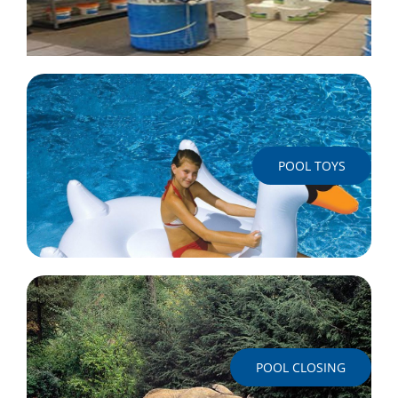
POOL TOYS
POOL CLOSING