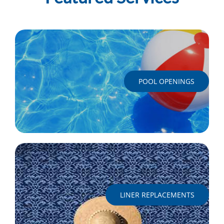
POOL OPENINGS
LINER REPLACEMENTS