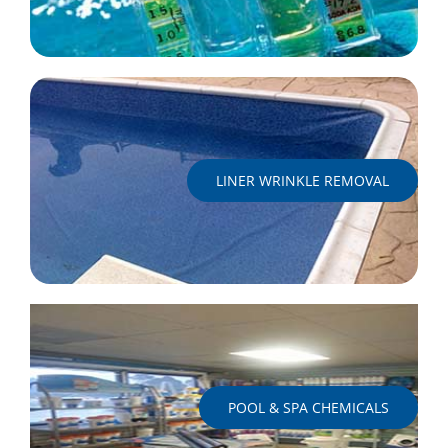
LINER WRINKLE REMOVAL
POOL & SPA CHEMICALS