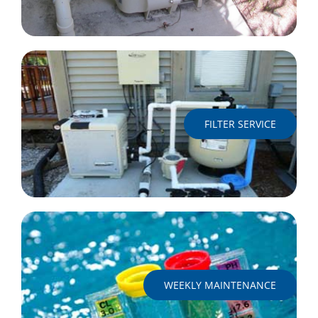
FILTER SERVICE
WEEKLY MAINTENANCE