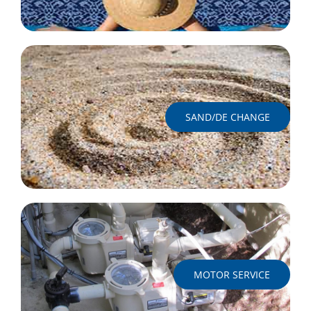
SAND/DE CHANGE
MOTOR SERVICE