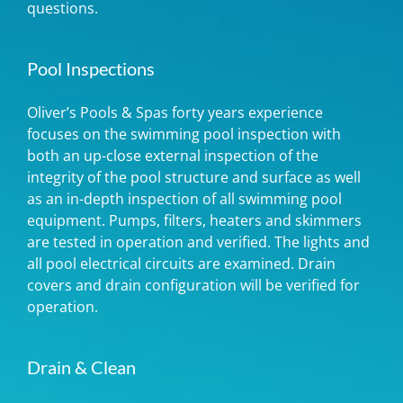
questions.
Pool Inspections
Oliver’s Pools & Spas forty years experience
focuses on the swimming pool inspection with
both an up-close external inspection of the
integrity of the pool structure and surface as well
as an in-depth inspection of all swimming pool
equipment. Pumps, filters, heaters and skimmers
are tested in operation and verified. The lights and
all pool electrical circuits are examined. Drain
covers and drain configuration will be verified for
operation.
Drain & Clean