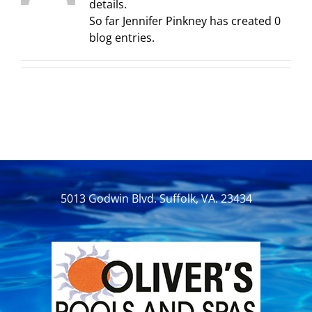
details.
So far Jennifer Pinkney has created 0
blog entries.
5013 Godwin Blvd. Suffolk, VA. 23434