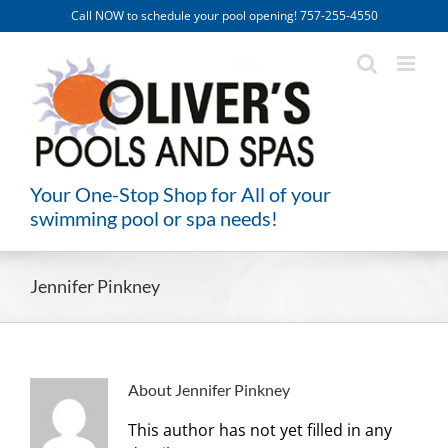
Skip
Call NOW to schedule your pool opening! 757-255-4550
to
content
Your One-Stop Shop for All of your
swimming pool or spa needs!
Jennifer Pinkney
About
Jennifer Pinkney
This author has not yet filled in any